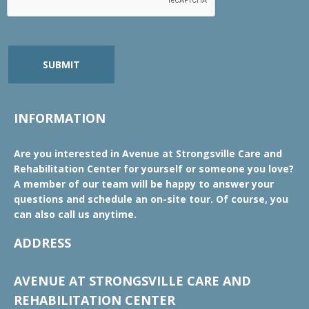
SUBMIT
INFORMATION
Are you interested in Avenue at Strongsville Care and
Rehabilitation Center for yourself or someone you love?
A member of our team will be happy to answer your
questions and schedule an on-site tour. Of course, you
can also call us anytime.
ADDRESS
AVENUE AT STRONGSVILLE CARE AND
REHABILITATION CENTER