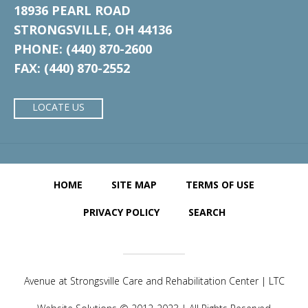
18936 PEARL ROAD
STRONGSVILLE, OH 44136
PHONE: (440) 870-2600
FAX: (440) 870-2552
LOCATE US
HOME
SITE MAP
TERMS OF USE
PRIVACY POLICY
SEARCH
Avenue at Strongsville Care and Rehabilitation Center | LTC