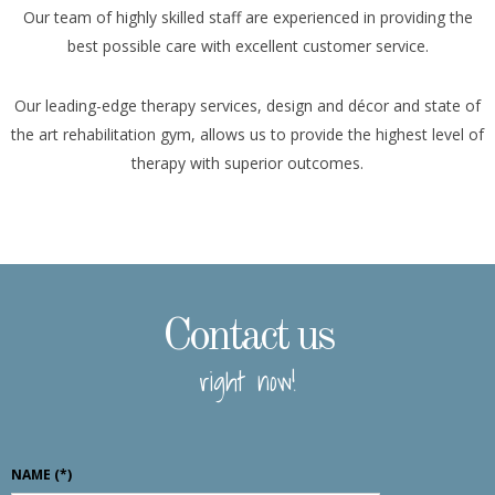
Our team of highly skilled staff are experienced in providing the
best possible care with excellent customer service.
Our leading-edge therapy services, design and décor and state of
the art rehabilitation gym, allows us to provide the highest level of
therapy with superior outcomes.
Contact us
right now!
NAME
(*)