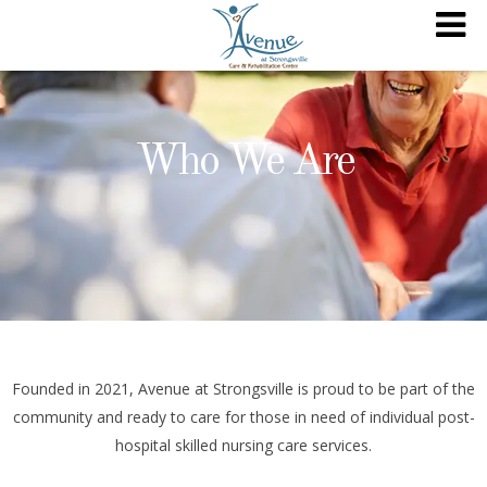
Who We Are
Founded in 2021, Avenue at Strongsville is proud to be part of the
community and ready to care for those in need of individual post-
hospital skilled nursing care services.