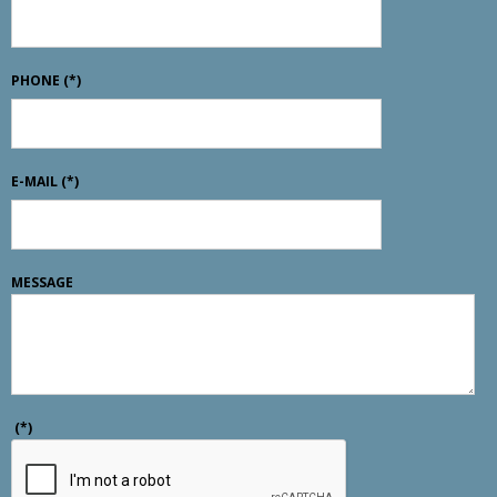
PHONE
(*)
E-MAIL
(*)
MESSAGE
(*)