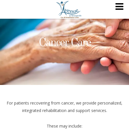
Cancer Care
For patients recovering from cancer, we provide personalized,
integrated rehabilitation and support services.
These may include: