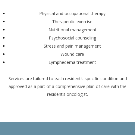
Physical and occupational therapy
Therapeutic exercise
Nutritional management
Psychosocial counseling
Stress and pain management
Wound care
Lymphedema treatment
Services are tailored to each resident’s specific condition and
approved as a part of a comprehensive plan of care with the
resident’s oncologist.