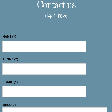
Contact us
right now!
NAME
(*)
PHONE
(*)
E-MAIL
(*)
MESSAGE