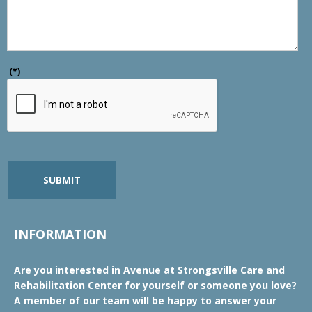
(*)
SUBMIT
INFORMATION
Are you interested in Avenue at Strongsville Care and
Rehabilitation Center for yourself or someone you love?
A member of our team will be happy to answer your