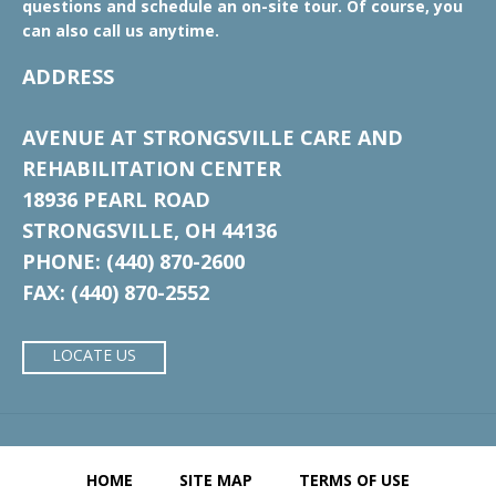
questions and schedule an on-site tour. Of course, you
can also call us anytime.
ADDRESS
AVENUE AT STRONGSVILLE CARE AND
REHABILITATION CENTER
18936 PEARL ROAD
STRONGSVILLE, OH 44136
PHONE: (440) 870-2600
FAX: (440) 870-2552
LOCATE US
HOME
SITE MAP
TERMS OF USE