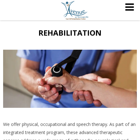
REHABILITATION
We offer physical, occupational and speech therapy. As part of an
integrated treatment program, these advanced therapeutic