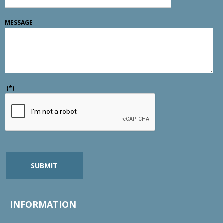
MESSAGE
(*)
SUBMIT
INFORMATION