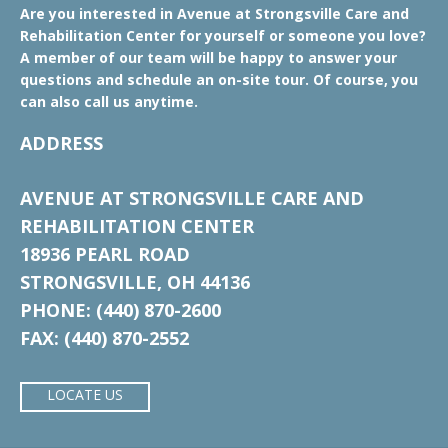
Are you interested in Avenue at Strongsville Care and
Rehabilitation Center for yourself or someone you love?
A member of our team will be happy to answer your
questions and schedule an on-site tour. Of course, you
can also call us anytime.
ADDRESS
AVENUE AT STRONGSVILLE CARE AND
REHABILITATION CENTER
18936 PEARL ROAD
STRONGSVILLE, OH 44136
PHONE: (440) 870-2600
FAX: (440) 870-2552
LOCATE US