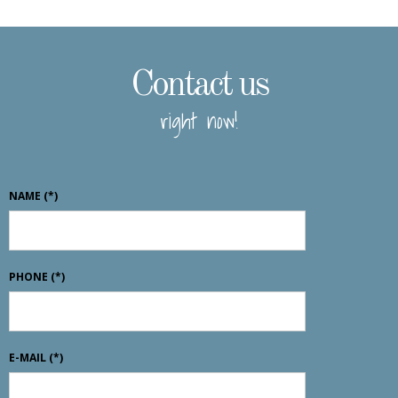
Contact us
right now!
NAME
(*)
PHONE
(*)
E-MAIL
(*)