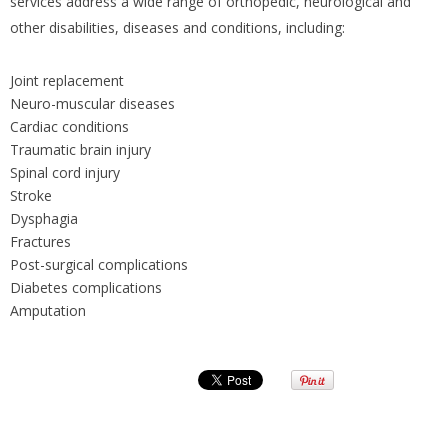
services address a wide range of orthopedic, neurological and
other disabilities, diseases and conditions, including:
Joint replacement
Neuro-muscular diseases
Cardiac conditions
Traumatic brain injury
Spinal cord injury
Stroke
Dysphagia
Fractures
Post-surgical complications
Diabetes complications
Amputation