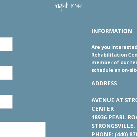
right now!
INFORMATION
Are you interested
Rehabilitation Cen
member of our tea
schedule an on-sit
ADDRESS
AVENUE AT STR
CENTER
18936 PEARL RO
STRONGSVILLE, 
PHONE: (440) 87