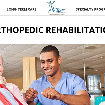
LONG-TERM CARE
SPECIALTY PROG
THOPEDIC REHABILITAT
CT US
 A TOUR
RECTIONS