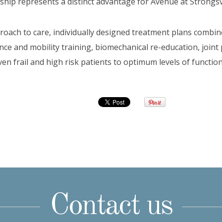
ship represents a distinct advantage for Avenue at Strongsvi
proach to care, individually designed treatment plans combin
e and mobility training, biomechanical re-education, joint
ven frail and high risk patients to optimum levels of functi
Contact us