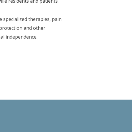
lle residents and patients.
e specialized therapies, pain
 protection and other
onal independence.