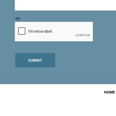
(*)
SUBMIT
HOME