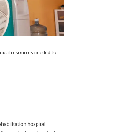
hnical resources needed to
habilitation hospital