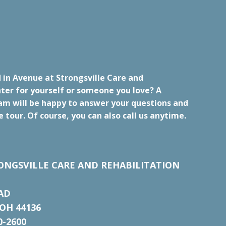
 in Avenue at Strongsville Care and
ter for yourself or someone you love? A
m will be happy to answer your questions and
e tour. Of course, you can also call us anytime.
ONGSVILLE CARE AND REHABILITATION
AD
OH 44136
0-2600