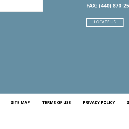
FAX: (440) 870-2
LOCATE US
SITE MAP
TERMS OF USE
PRIVACY POLICY