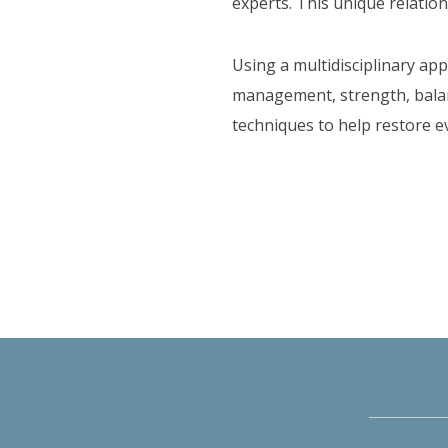
experts. This unique relation
Using a multidisciplinary ap
management, strength, balanc
techniques to help restore e