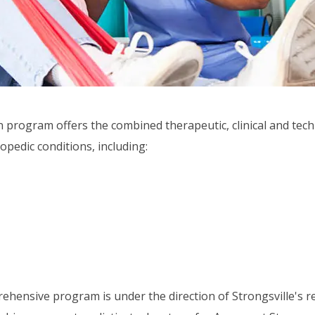
n program offers the combined therapeutic, clinical and tec
opedic conditions, including:
hensive program is under the direction of Strongsville's re