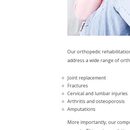
SUPPORT SERVICES
F.A.Q'S
Our orthopedic rehabilitatio
address a wide range of orth
Joint replacement
Fractures
Cervical and lumbar injuries
Arthritis and osteoporosis
Amputations
More importantly, our compre