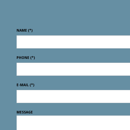
NAME
(*)
PHONE
(*)
E-MAIL
(*)
MESSAGE