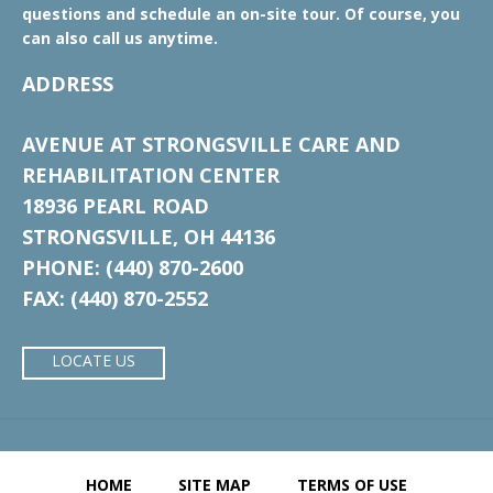
questions and schedule an on-site tour. Of course, you
can also call us anytime.
ADDRESS
AVENUE AT STRONGSVILLE CARE AND
REHABILITATION CENTER
18936 PEARL ROAD
STRONGSVILLE, OH 44136
PHONE: (440) 870-2600
FAX: (440) 870-2552
LOCATE US
HOME
SITE MAP
TERMS OF USE